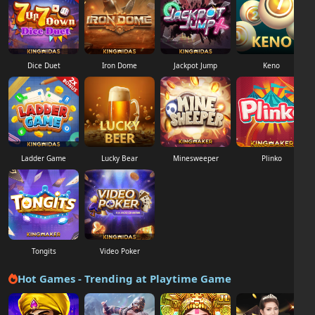
Dice Duet
Iron Dome
Jackpot Jump
Keno
Ladder Game
Lucky Bear
Minesweeper
Plinko
Tongits
Video Poker
Hot Games - Trending at Playtime Game