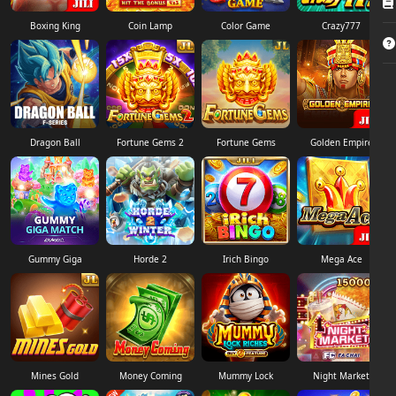
Boxing King
Coin Lamp
Color Game
Crazy777
Dragon Ball
Fortune Gems 2
Fortune Gems
Golden Empire
Gummy Giga
Horde 2
Irich Bingo
Mega Ace
Mines Gold
Money Coming
Mummy Lock
Night Market