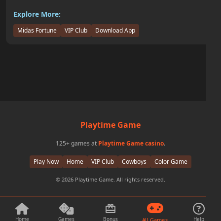
Explore More:
Midas Fortune
VIP Club
Download App
Playtime Game
125+ games at
Playtime Game casino
.
Play Now
Home
VIP Club
Cowboys
Color Game
© 2026 Playtime Game. All rights reserved.
card_giftcard
Home
Games
Bonus
Help
All Games