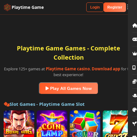
Playtime Game
Login
Register
Playtime Game Games - Complete
Collection
Explore 125+ games at
Playtime Game casino
.
Download app
for the
best experience!
Play All Games Now
Slot Games - Playtime Game Slot