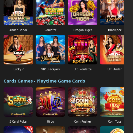
Andar Bahar
Roulette
Dragon Tiger
Blackjack
Lucky 7
VIP Blackjack
Ult. Roulette
Ult. Andar
Cards Games - Playtime Game Cards
5 Card Poker
Hi Lo
Coin Pusher
Coin Toss