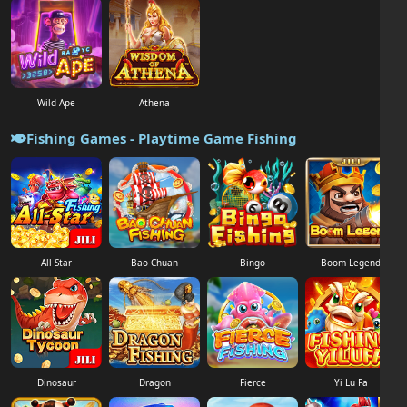
Wild Ape
Athena
Fishing Games - Playtime Game Fishing
All Star
Bao Chuan
Bingo
Boom Legend
Dinosaur
Dragon
Fierce
Yi Lu Fa