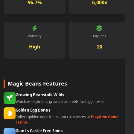
96.7%
6,000x
Volatility
Paylines
High
20
Magic Beans Features
Growing Beanstalk Wilds
Watch wild symbols grow across reels for bigger wins!
Golden Egg Bonus
Collect golden eggs for instant cash prizes at
Playtime Game
casino
.
Giant's Castle Free Spins