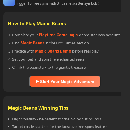
Trigger 15 free spins with 3+ castle scatter symbols!
How to Play Magic Beans
Complete your
Playtime Game login
or register new account
Find
Magic Beans
in the Hot Games section
Practice with
Magic Beans Demo
before real play
Set your bet and spin the enchanted reels
Climb the beanstalk to the giant's treasure!
Start Your Magic Adventure
Magic Beans Winning Tips
High volatility - be patient for the big bonus rounds
Target castle scatters for the lucrative free spins feature