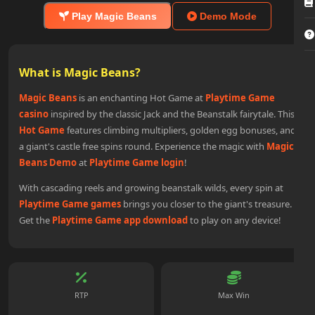
Play Magic Beans
Demo Mode
What is Magic Beans?
Magic Beans
is an enchanting Hot Game at
Playtime Game
casino
inspired by the classic Jack and the Beanstalk fairytale. This
Hot Game
features climbing multipliers, golden egg bonuses, and
a giant's castle free spins round. Experience the magic with
Magic
Beans Demo
at
Playtime Game login
!
With cascading reels and growing beanstalk wilds, every spin at
Playtime Game games
brings you closer to the giant's treasure.
Get the
Playtime Game app download
to play on any device!
RTP
Max Win