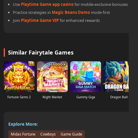
Use
Playtime Game app casino
for mobile-exclusive bonuses
Practice strategies in
Magic Beans Demo
mode first
Join
Playtime Game VIP
for enhanced rewards
Similar Fairytale Games
Fortune Gems 2
Night Market
Gummy Giga
Dragon Ball
Explore More:
Midas Fortune
Cowboys
Game Guide