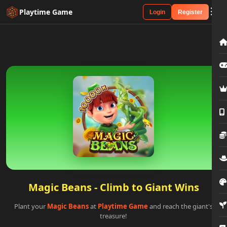
Playtime Game
Login
Register
Magic Beans - Climb to Giant Wins
Plant your
Magic Beans
at
Playtime Game
and reach the giant's
treasure!