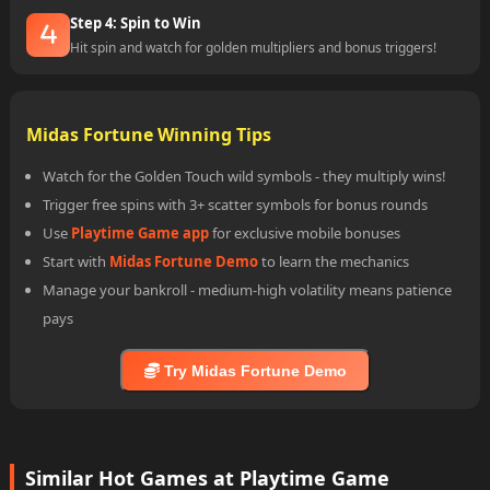
Step 4: Spin to Win
Hit spin and watch for golden multipliers and bonus triggers!
Midas Fortune Winning Tips
Watch for the Golden Touch wild symbols - they multiply wins!
Trigger free spins with 3+ scatter symbols for bonus rounds
Use
Playtime Game app
for exclusive mobile bonuses
Start with
Midas Fortune Demo
to learn the mechanics
Manage your bankroll - medium-high volatility means patience
pays
Try Midas Fortune Demo
Similar Hot Games at Playtime Game