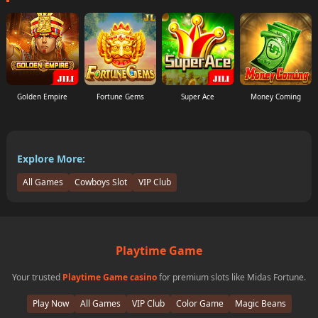
Golden Empire
Fortune Gems
Super Ace
Money Coming
Explore More:
All Games
Cowboys Slot
VIP Club
Playtime Game
Your trusted
Playtime Game casino
for premium slots like Midas Fortune.
Play Now
All Games
VIP Club
Color Game
Magic Beans