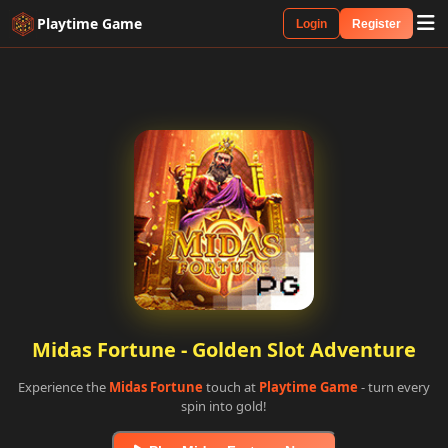
Playtime Game
Login
Register
Midas Fortune - Golden Slot Adventure
Experience the
Midas Fortune
touch at
Playtime Game
- turn every
spin into gold!