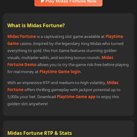
Play Midas Fortune Now
What is Midas Fortune?
Midas Fortune
is a captivating slot game available at
Playtime
Game
casino. Inspired by the legendary King Midas who turned
everything to gold, this Hot Game features stunning golden
visuals, multiplier wilds, and exciting bonus rounds.
Midas
Fortune Demo
allows you to try the game risk-free before playing
for real money at
Playtime Game login
.
With an impressive RTP and medium-to-high volatility,
Midas
Fortune
offers thrilling gameplay with jackpot potential up to
5,000x your bet. Download
Playtime Game app
to enjoy this
golden slot anywhere!
Midas Fortune RTP & Stats