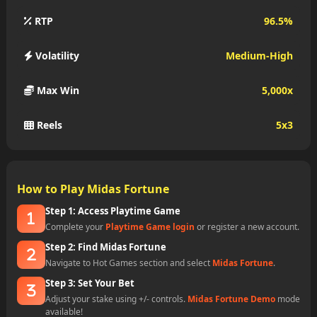
RTP
96.5%
Volatility
Medium-High
Max Win
5,000x
Reels
5x3
How to Play Midas Fortune
Step 1: Access Playtime Game
Complete your
Playtime Game login
or register a new account.
Step 2: Find Midas Fortune
Navigate to Hot Games section and select
Midas Fortune
.
Step 3: Set Your Bet
Adjust your stake using +/- controls.
Midas Fortune Demo
mode
available!